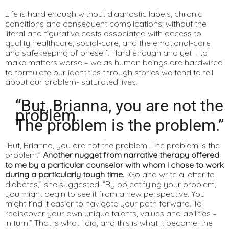
Life is hard enough without diagnostic labels, chronic
conditions and consequent complications; without the
literal and figurative costs associated with access to
quality healthcare, social-care, and the emotional-care
and safekeeping of oneself. Hard enough and yet – to
make matters worse – we as human beings are hardwired
to formulate our identities through stories we tend to tell
about our problem- saturated lives.
“But, Brianna, you are not the
problem.
The problem is the problem.”
“But, Brianna, you are not the problem. The problem is the
problem.”
Another nugget from narrative therapy offered
to me by a particular counselor with whom I chose to work
during a particularly tough time.
“Go and write a letter to
diabetes,” she suggested. “By objectifying your problem,
you might begin to see it from a new perspective. You
might find it easier to navigate your path forward. To
rediscover your own unique talents, values and abilities –
in turn.” That is what I did, and this is what it became: the