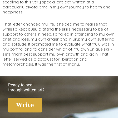
seedling to this very special project, written at a
particularly pivotal time in my own journey to health and
happiness.
That letter changed my life. It helped me to realize that
while I’d kept busy crafting the skills necessary to be of
support to others in need, I’d failed in attending to my own
grief and loss, my own anger and injury; my own suffering
and solitude. It prompted me to evaluate what truly was in
my control and to consider which of my own unique skill-
sets might best support my own growth and gain. That
letter served as a catalyst for liberation and
metamorphosis. It was the first of many.
Ready to heal
through written art?
Write