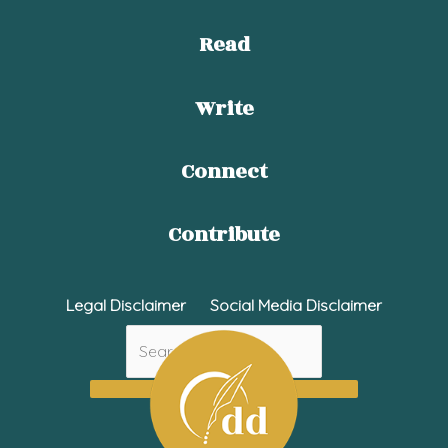
Read
Write
Connect
Contribute
Legal Disclaimer
Social Media Disclaimer
Search