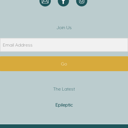
Join Us
Go
The Latest
Epileptic