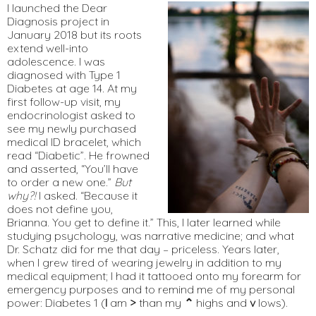
I launched the Dear
Diagnosis project in
January 2018 but its roots
extend well-into
adolescence. I was
diagnosed with Type 1
Diabetes at age 14. At my
first follow-up visit, my
endocrinologist asked to
see my newly purchased
medical ID bracelet, which
read “Diabetic”. He frowned
and asserted, “You’ll have
to order a new one.”
But
why?!
I asked. “Because it
does not define you,
Brianna. You get to define it.” This, I later learned while
studying psychology, was narrative medicine; and what
Dr. Schatz did for me that day – priceless. Years later,
when I grew tired of wearing jewelry in addition to my
medical equipment; I had it tattooed onto my forearm for
emergency purposes and to remind me of my personal
power: Diabetes 1 (
I
am
>
than my
⌃
highs and
v
lows).