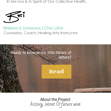
In Service & In Spirit of Our Collective Health,
Brianna A. Schiavoni, LCSW, LISW
Counselor, Coach, Healing Arts Instructor
Ready to browse our little library of
letters?
Read
About the Project:
history, intent & future aim