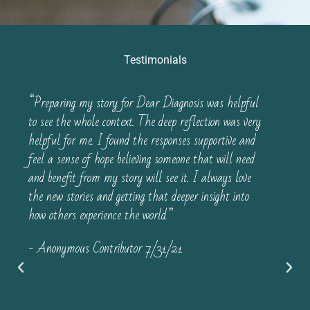
Testimonials
“Preparing my story for Dear Diagnosis was helpful
to see the whole context. The deep reflection was very
helpful for me. I found the responses supportive and
feel a sense of hope believing someone that will need
and benefit from my story will see it. I always love
the new stories and getting that deeper insight into
how others experience the world.”
- Anonymous Contributor 7/31/21