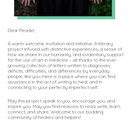
Dear Reader,
A warm welcome, invitation and initiative: A literary
project infused with distinctive experiences, a sense of
how we share in our humanity, and evidentiary support
for the use of art in medicine – all thanks to the ever-
growing collection of letters written to diagnoses,
deficits, difficulties, and differences by everyday
people, like you. Here is a place where you can find
assistance in the act of writing to heal; and in
connecting to your perfectly imperfect self.
May this project speak to you, encourage you, and
inspire you. May you find reasons to read, write, learn,
connect, and share. Welcome to our budding
community of healers and helpers!