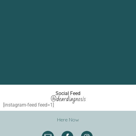
Social Feed
@deardiagnosis
[instagram-feed feed=1]
Here Now