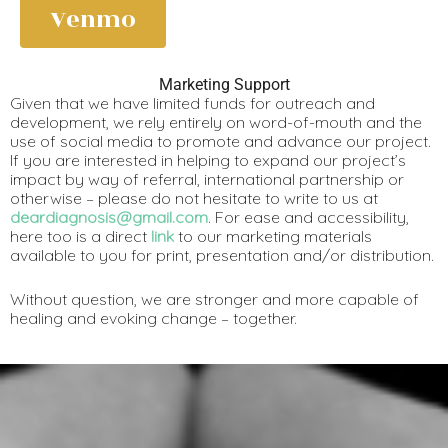
Venmo
Marketing Support
Given that we have limited funds for outreach and
development, we rely entirely on word-of-mouth and the
use of social media to promote and advance our project.
If you are interested in helping to expand our project’s
impact by way of referral, international partnership or
otherwise – please do not hesitate to write to us at
deardiagnosis@gmail.com
. For ease and accessibility,
here too is a direct
link
to our marketing materials
available to you for print, presentation and/or distribution.
Without question, we are stronger and more capable of
healing and evoking change – together.