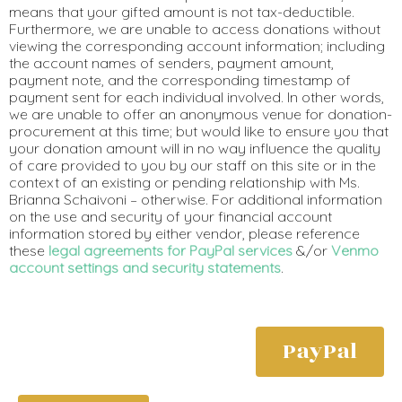
means that your gifted amount is not tax-deductible.
Furthermore, we are unable to access donations without
viewing the corresponding account information; including
the account names of senders, payment amount,
payment note, and the corresponding timestamp of
payment sent for each individual involved. In other words,
we are unable to offer an anonymous venue for donation-
procurement at this time; but would like to ensure you that
your donation amount will in no way influence the quality
of care provided to you by our staff on this site or in the
context of an existing or pending relationship with Ms.
Brianna Schaivoni – otherwise. For additional information
on the use and security of your financial account
information stored by either vendor, please reference
these
legal agreements for PayPal services
&/or
Venmo
account settings and security statements
.
PayPal