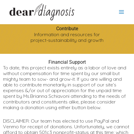
Skip
Search
to
content
Contribute
Information and resources for
project-sustainability and growth
Financial Support
To date, this project exists entirely as a labor of love and
without compensation for time spent by our small but
mighty team to sow- and grow-it. If you are willing and
able to contribute monetarily in support of our site’s
expenses &/or out of appreciation for the unpaid time
spent by Ms.Brianna Schiavoni attending to the needs of
contributors and constituents alike, please consider
making a donation using either button below.
DISCLAIMER: Our team has elected to use PayPal and
Venmo for receipt of donations. Unfortunately, we cannot
afford to obtain 501c3 nonprofit-status at this time; which